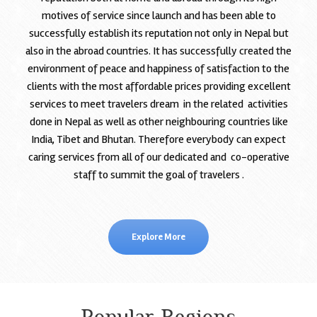
motives of service since launch and has been able to
successfully establish its reputation not only in Nepal but
also in the abroad countries. It has successfully created the
environment of peace and happiness of satisfaction to the
clients with the most affordable prices providing excellent
services to meet travelers dream in the related activities
done in Nepal as well as other neighbouring countries like
India, Tibet and Bhutan. Therefore everybody can expect
caring services from all of our dedicated and co-operative
staff to summit the goal of travelers .
Explore More