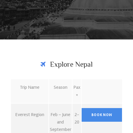
Explore Nepal
Trip Name
Season
Pax
+
Everest Region
Feb – June
2-
and
20
September