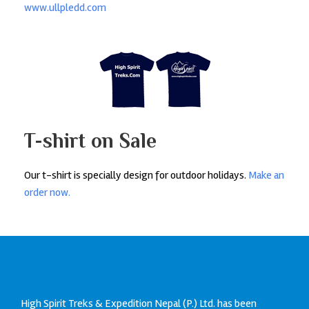
www.ullpledd.com
T-shirt on Sale
Our t-shirt is specially design for outdoor holidays.
Make an
order now.
High Spirit Treks & Expedition Nepal (P.) Ltd. has been