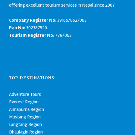
offering excellent tourism services in Nepal since 2007.
Company Register No:
39166/062/063
Pan No:
302387520
Tourism Register No:
778/063
TOP DESTINATIONS:
Adventure Tours
Everest Region
Annapurna Region
Mustang Region
Langtang Region
Dhaulagiri Region