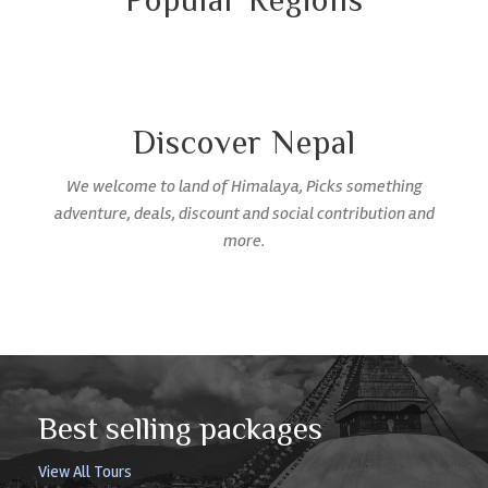
Popular Regions
Discover Nepal
We welcome to land of Himalaya, Picks something
adventure, deals, discount and social contribution and
more.
Best selling packages
View All Tours