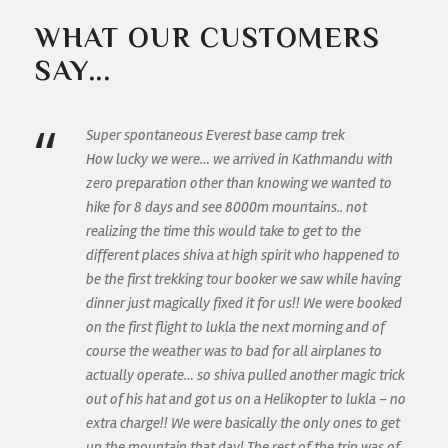
WHAT OUR CUSTOMERS
SAY...
“
Super spontaneous Everest base camp trek
How lucky we were… we arrived in Kathmandu with
zero preparation other than knowing we wanted to
hike for 8 days and see 8000m mountains.. not
realizing the time this would take to get to the
different places shiva at high spirit who happened to
be the first trekking tour booker we saw while having
dinner just magically fixed it for us!! We were booked
on the first flight to lukla the next morning and of
course the weather was to bad for all airplanes to
actually operate… so shiva pulled another magic trick
out of his hat and got us on a Helikopter to lukla – no
extra charge!! We were basically the only ones to get
up the mountain that day! The rest of the trip was of