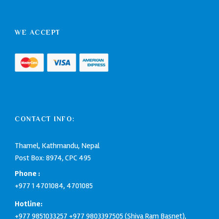
WE ACCEPT
CONTACT INFO:
Thamel, Kathmandu, Nepal
Post Box: 8974, CPC 495
Phone :
+977 1 4701084
,
4701085
Hotline:
+977 9851033257
+977 9803397505
(Shiva Ram Basnet),