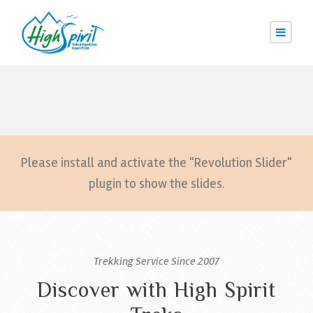
Please install and activate the "Revolution Slider"
plugin to show the slides.
Trekking Service Since 2007
Discover with High Spirit