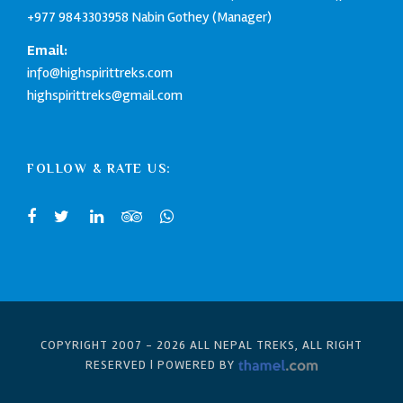
+977 9843303958
Nabin Gothey (Manager)
Email:
info@highspirittreks.com
highspirittreks@gmail.com
FOLLOW & RATE US:
COPYRIGHT 2007 -
2026 ALL NEPAL TREKS, ALL RIGHT
RESERVED | POWERED BY