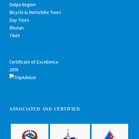
Dolpa Region
Bicycle & Motorbike Tours
Day Tours
Bhutan
Tibet
Certificate of Excellence
2019
ASSOCIATED AND CERTIFIED