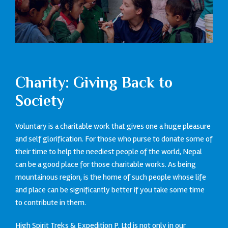
Charity: Giving Back to
Society
Voluntary is a charitable work that gives one a huge pleasure
and self glorification. For those who purse to donate some of
their time to help the neediest people of the world, Nepal
can be a good place for those charitable works. As being
mountainous region, is the home of such people whose life
and place can be significantly better if you take some time
to contribute in them.
High Spirit Treks & Expedition P. Ltd is not only in our