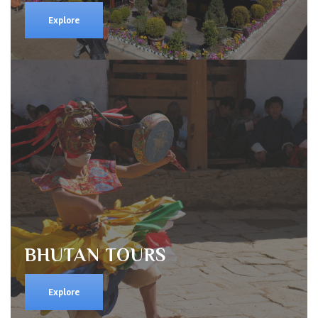
Explore
BHUTAN TOURS
Explore