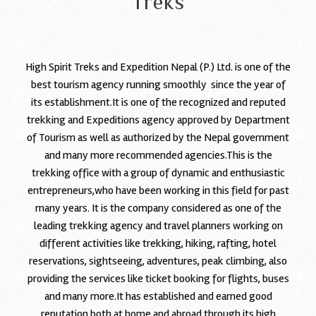
Treks
High Spirit Treks and Expedition Nepal (P.) Ltd. is one of the
best tourism agency running smoothly since the year of
its establishment.It is one of the recognized and reputed
trekking and Expeditions agency approved by Department
of Tourism as well as authorized by the Nepal government
and many more recommended agencies.This is the
trekking office with a group of dynamic and enthusiastic
entrepreneurs,who have been working in this field for past
many years. It is the company considered as one of the
leading trekking agency and travel planners working on
different activities like trekking, hiking, rafting, hotel
reservations, sightseeing, adventures, peak climbing, also
providing the services like ticket booking for flights, buses
and many more.It has established and earned good
reputation both at home and abroad through its high