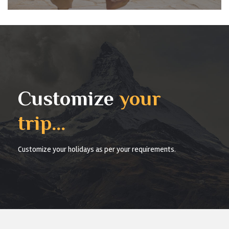
Customize
your
trip...
Customize your holidays as per your requirements.