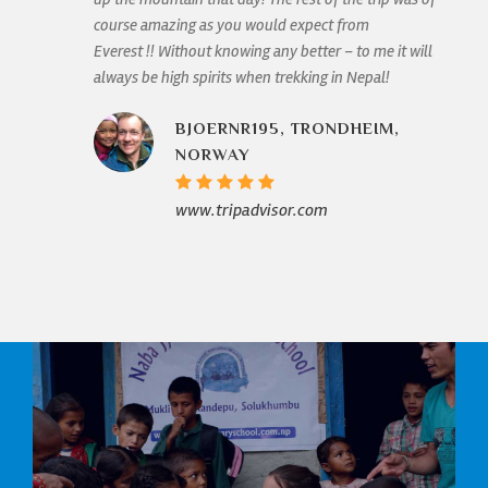
course amazing as you would expect from
Everest !! Without knowing any better – to me it will
always be high spirits when trekking in Nepal!
BJOERNR195, TRONDHEIM,
NORWAY
www.tripadvisor.com