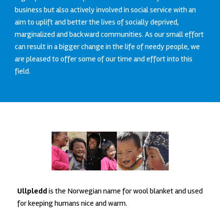
business but also actively involved in social service with an
aim to uplift and better the lives of socially deprived,
marginalized and backward communities. As our small effort
can result in a bigger change in the life of needy people, we
are pleased to offer some of our time and effort into this
field.
Ullpledd
is the Norwegian name for wool blanket and used
for keeping humans nice and warm.