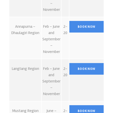
–
November
Annapurna –
Feb – June
2-
Dhaulagiri Region
and
20
September
–
November
Langtang Region
Feb – June
2-
and
20
September
–
November
Mustang Region
June –
2-