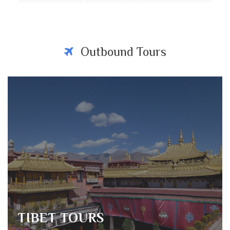
Outbound Tours
TIBET TOURS