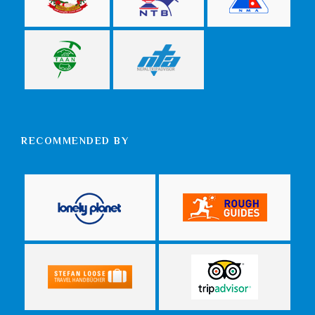
RECOMMENDED BY