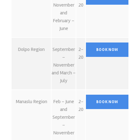
November
20
and
February –
June
Dolpo Region
September
2-
–
20
November
and March –
July
Manaslu Region
Feb – June
2-
and
20
September
–
November